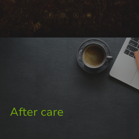
After care