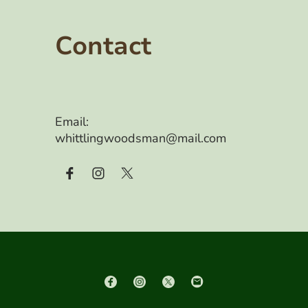
Contact
Email:
whittlingwoodsman@mail.com