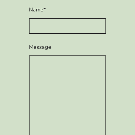
Name
*
Message