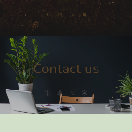
Contact us