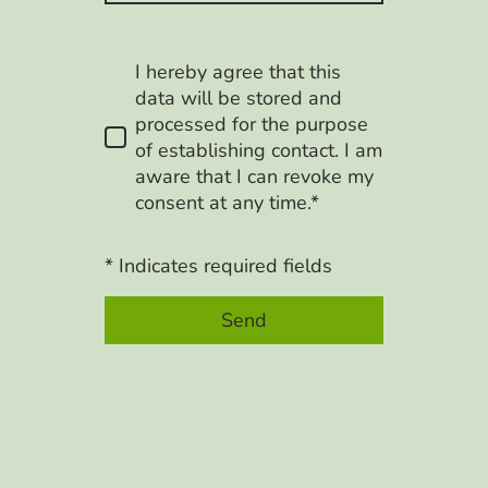
I hereby agree that this
data will be stored and
processed for the purpose
of establishing contact. I am
aware that I can revoke my
consent at any time.*
* Indicates required fields
Send