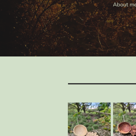
About m