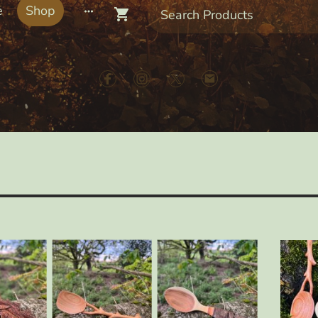
e
Shop